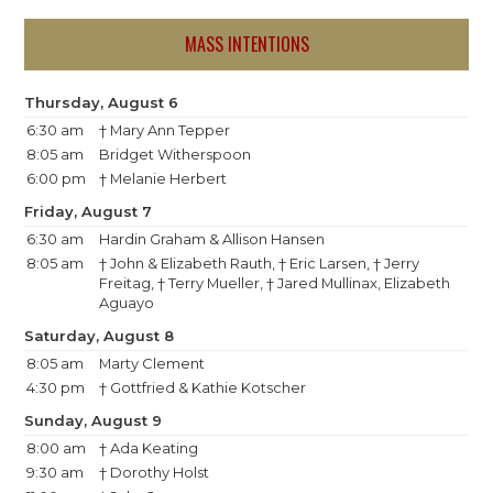
MASS INTENTIONS
Thursday, August 6
6:30 am
† Mary Ann Tepper
8:05 am
Bridget Witherspoon
6:00 pm
† Melanie Herbert
Friday, August 7
6:30 am
Hardin Graham & Allison Hansen
8:05 am
† John & Elizabeth Rauth, † Eric Larsen, † Jerry
Freitag, † Terry Mueller, † Jared Mullinax, Elizabeth
Aguayo
Saturday, August 8
8:05 am
Marty Clement
4:30 pm
† Gottfried & Kathie Kotscher
Sunday, August 9
8:00 am
† Ada Keating
9:30 am
† Dorothy Holst