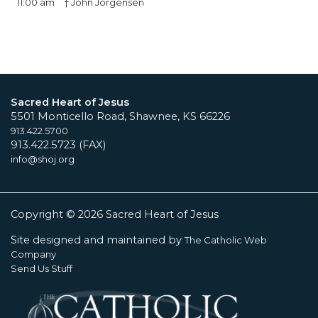
11:00 am
† John Jorgensen
Sacred Heart of Jesus
5501 Monticello Road, Shawnee, KS 66226
913.422.5700
913.422.5723 (FAX)
info@shoj.org
Copyright © 2026 Sacred Heart of Jesus
Site designed and maintained by
The Catholic Web
Company
Send Us Stuff