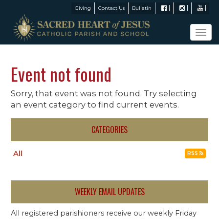
Giving
Contact Us
Bulletin
Tog
navi
Event not found
Sorry, that event was not found. Try selecting
an event category to find current events.
CATEGORIES
All
RSS
WEEKLY EMAIL UPDATES
All registered parishioners receive our weekly Friday