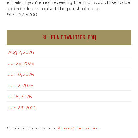
emails. If you’re not receiving them or would like to be
added, please contact the parish office at
913‑422‑5700.
BULLETIN DOWNLOADS (PDF)
Aug 2, 2026
Jul 26, 2026
Jul 19, 2026
Jul 12, 2026
Jul 5, 2026
Jun 28, 2026
.
Get our older bulletins on the
ParishesOnline website